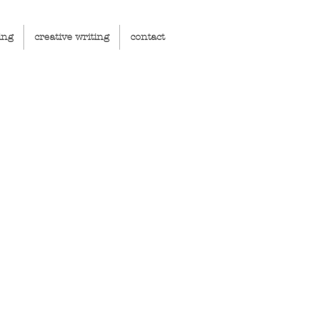
ing
creative writing
contact