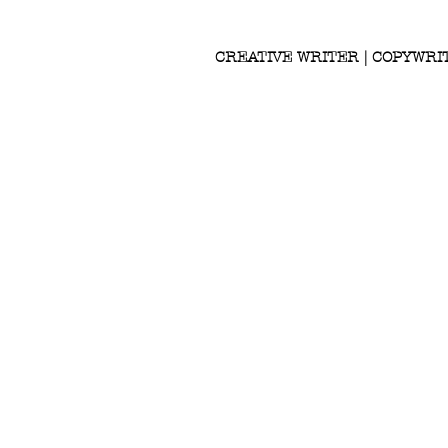
CREATIVE WRITER | COPYWRI