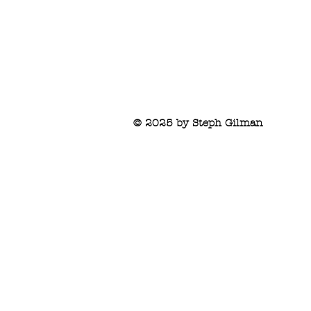
© 2025 by Steph Gilman