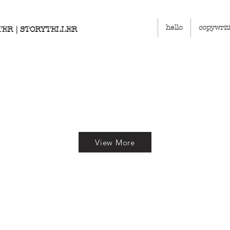
hello
copywrit
TER | STORYTELLER
View More