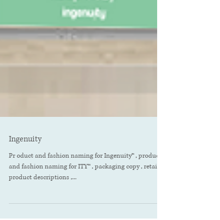
Ingenuity
Pr oduct and fashion naming for Ingenuity™ , product
and fashion naming for ITY™ , packaging copy , retailer
product descriptions ,...