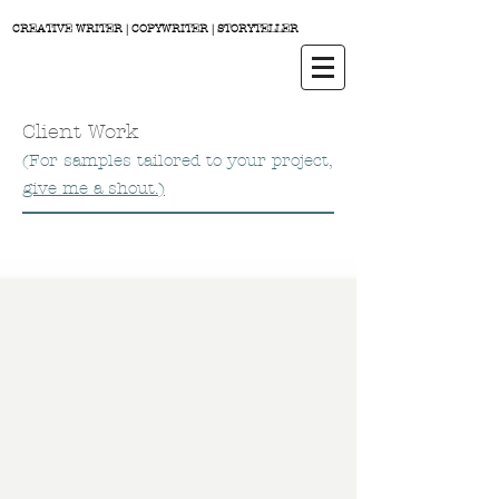
CREATIVE WRITER | COPYWRITER | STORYTELLER
Client Work
(For samples tailored to your project,
give me a shout.)